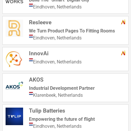
Eindhoven,
Netherlands
Resleeve
We Turn Product Pages To Fitting Rooms
Eindhoven,
Netherlands
InnovAi
Eindhoven,
Netherlands
AKOS
Industrial Development Partner
Klarenbeek,
Netherlands
Tulip Batteries
Empowering the future of flight
Eindhoven,
Netherlands