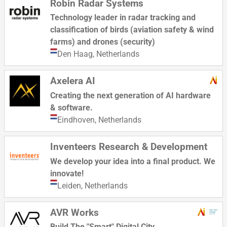
Robin Radar Systems
Technology leader in radar tracking and
classification of birds (aviation safety & wind
farms) and drones (security)
Den Haag,
Netherlands
Axelera AI
Creating the next generation of AI hardware
& software.
Eindhoven,
Netherlands
Inventeers Research & Development
We develop your idea into a final product. We
innovate!
Leiden,
Netherlands
AVR Works
Build The "Smart" Digital City